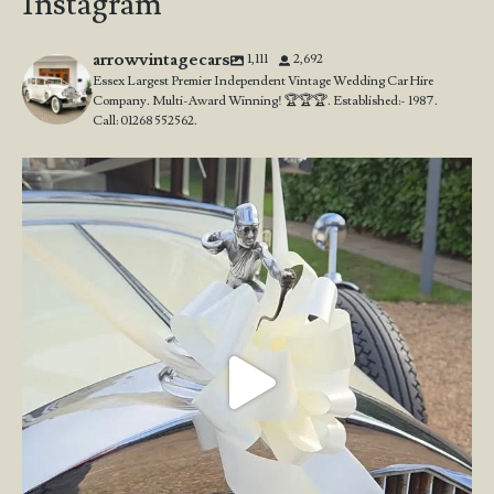
Instagram
arrowvintagecars
1,111
2,692
Essex Largest Premier Independent Vintage Wedding Car Hire
Company. Multi-Award Winning! 🏆🏆🏆. Established:- 1987.
Call: 01268 552562.
Wedding Open Day!
We`re here at the stunning
...
23
4