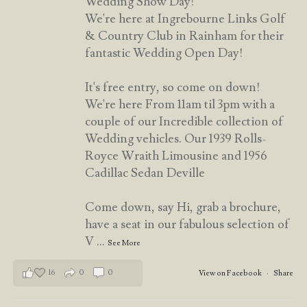
Wedding Show Day!
We're here at Ingrebourne Links Golf
& Country Club in Rainham for their
fantastic Wedding Open Day!
It's free entry, so come on down!
We're here From 11am til 3pm with a
couple of our Incredible collection of
Wedding vehicles. Our 1939 Rolls-
Royce Wraith Limousine and 1956
Cadillac Sedan Deville
Come down, say Hi, grab a brochure,
have a seat in our fabulous selection of
V
...
See More
16
0
0
View on Facebook
·
Share