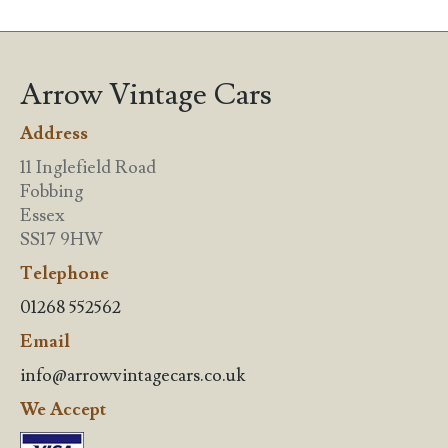
Arrow Vintage Cars
Address
11 Inglefield Road
Fobbing
Essex
SS17 9HW
Telephone
01268 552562
Email
info@arrowvintagecars.co.uk
We Accept