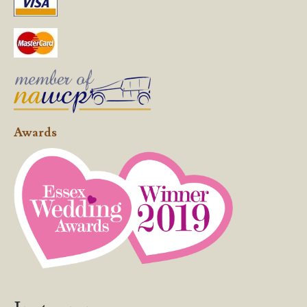
Awards