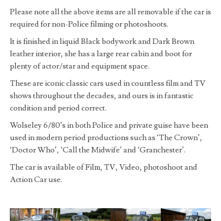
Please note all the above items are all removable if the car is
required for non-Police filming or photoshoots.
It is finished in liquid Black bodywork and Dark Brown
leather interior, she has a large rear cabin and boot for
plenty of actor/star and equipment space.
These are iconic classic cars used in countless film and TV
shows throughout the decades, and ours is in fantastic
condition and period correct.
Wolseley 6/80’s in both Police and private guise have been
used in modern period productions such as ‘The Crown’,
‘Doctor Who’, ‘Call the Midwife’ and ‘Granchester’.
The car is available of Film, TV, Video, photoshoot and
Action Car use.