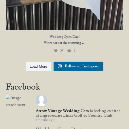
Wedding Open Day!
...
We`re here at the stunning
23
4
Follow on Instagram
Load More
Facebook
Arrow Vintage Wedding Cars
is feeling excited
at Ingrebourne Links Golf & Country Club.
5 months ago