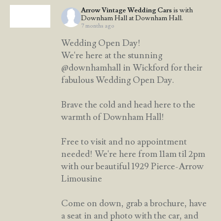
Arrow Vintage Wedding Cars
is with
Downham Hall at Downham Hall.
7 months ago
Wedding Open Day!
We're here at the stunning
@downhamhall in Wickford for their
fabulous Wedding Open Day.
Brave the cold and head here to the
warmth of Downham Hall!
Free to visit and no appointment
needed! We're here from 11am til 2pm
with our beautiful 1929 Pierce-Arrow
Limousine
Come on down, grab a brochure, have
a seat in and photo with the car, and