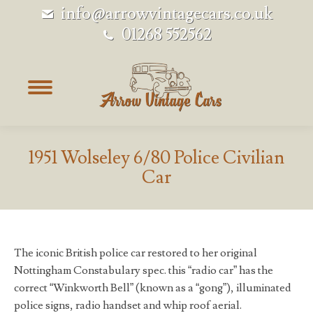
info@arrowvintagecars.co.uk
01268 552562
1951 Wolseley 6/80 Police Civilian
Car
The iconic British police car restored to her original
Nottingham Constabulary spec. this “radio car” has the
correct “Winkworth Bell” (known as a “gong”), illuminated
police signs, radio handset and whip roof aerial.