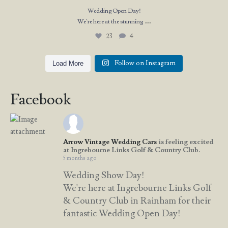
Wedding Open Day!
...
We`re here at the stunning
23
4
Follow on Instagram
Load More
Facebook
Arrow Vintage Wedding Cars
is feeling excited
at Ingrebourne Links Golf & Country Club.
5 months ago
Wedding Show Day!
We're here at Ingrebourne Links Golf
& Country Club in Rainham for their
fantastic Wedding Open Day!