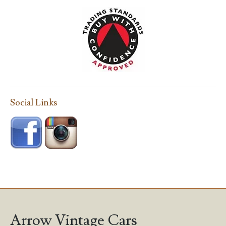
Social Links
Arrow Vintage Cars