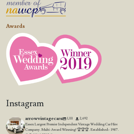
Awards
Instagram
arrowvintagecars
1,111
2,692
Essex Largest Premier Independent Vintage Wedding Car Hire
Company. Multi-Award Winning! 🏆🏆🏆. Established:- 1987.