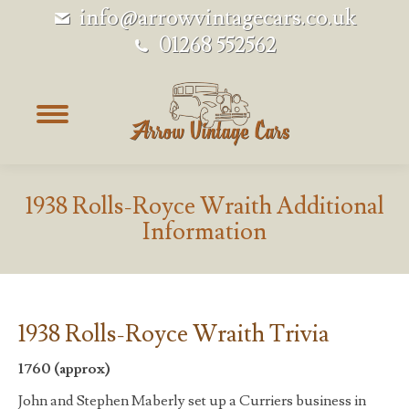
info@arrowvintagecars.co.uk
01268 552562
1938 Rolls-Royce Wraith Additional
Information
1938 Rolls-Royce Wraith Trivia
1760 (approx)
John and Stephen Maberly set up a Curriers business in