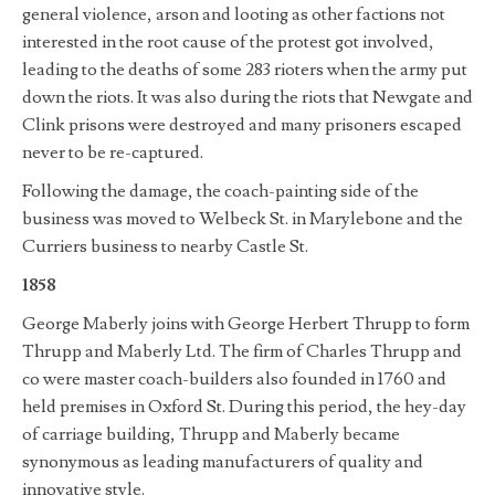
general violence, arson and looting as other factions not
interested in the root cause of the protest got involved,
leading to the deaths of some 283 rioters when the army put
down the riots. It was also during the riots that Newgate and
Clink prisons were destroyed and many prisoners escaped
never to be re-captured.
Following the damage, the coach-painting side of the
business was moved to Welbeck St. in Marylebone and the
Curriers business to nearby Castle St.
1858
George Maberly joins with George Herbert Thrupp to form
Thrupp and Maberly Ltd. The firm of Charles Thrupp and
co were master coach-builders also founded in 1760 and
held premises in Oxford St. During this period, the hey-day
of carriage building, Thrupp and Maberly became
synonymous as leading manufacturers of quality and
innovative style.