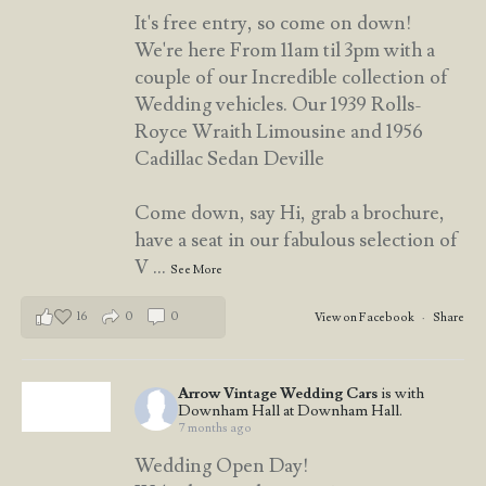
It's free entry, so come on down!
We're here From 11am til 3pm with a
couple of our Incredible collection of
Wedding vehicles. Our 1939 Rolls-
Royce Wraith Limousine and 1956
Cadillac Sedan Deville
Come down, say Hi, grab a brochure,
have a seat in our fabulous selection of
V
...
See More
16
0
0
View on Facebook
·
Share
Arrow Vintage Wedding Cars
is with
Downham Hall at Downham Hall.
7 months ago
Wedding Open Day!