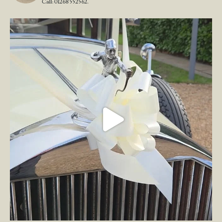
Call: 01268 552562.
Wedding Open Day!
We`re here at the stunning
...
23
4