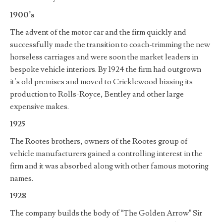
1900’s
The advent of the motor car and the firm quickly and
successfully made the transition to coach-trimming the new
horseless carriages and were soon the market leaders in
bespoke vehicle interiors. By 1924 the firm had outgrown
it’s old premises and moved to Cricklewood biasing its
production to Rolls-Royce, Bentley and other large
expensive makes.
1925
The Rootes brothers, owners of the Rootes group of
vehicle manufacturers gained a controlling interest in the
firm and it was absorbed along with other famous motoring
names.
1928
The company builds the body of “The Golden Arrow” Sir