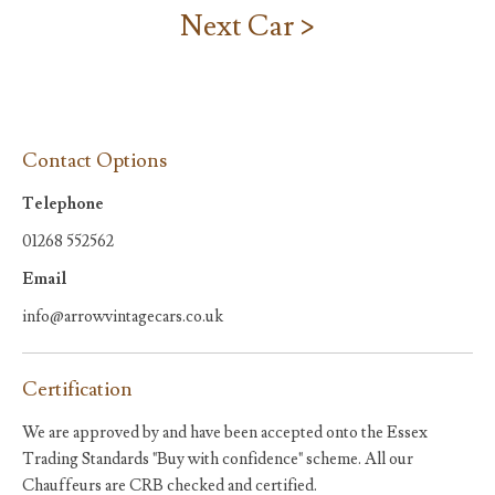
Next Car >
Contact Options
Telephone
01268 552562
Email
info@arrowvintagecars.co.uk
Certification
We are approved by and have been accepted onto the Essex
Trading Standards "Buy with confidence" scheme. All our
Chauffeurs are CRB checked and certified.