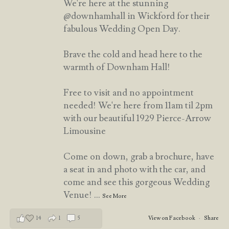
We're here at the stunning
@downhamhall in Wickford for their
fabulous Wedding Open Day.
Brave the cold and head here to the
warmth of Downham Hall!
Free to visit and no appointment
needed! We're here from 11am til 2pm
with our beautiful 1929 Pierce-Arrow
Limousine
Come on down, grab a brochure, have
a seat in and photo with the car, and
come and see this gorgeous Wedding
Venue!
...
See More
14
1
5
View on Facebook
·
Share