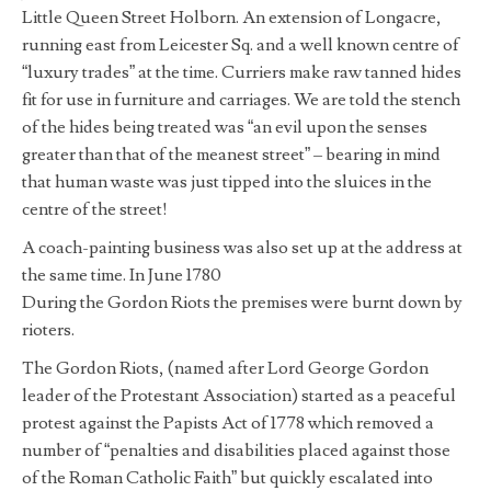
Little Queen Street Holborn. An extension of Longacre,
running east from Leicester Sq. and a well known centre of
“luxury trades” at the time. Curriers make raw tanned hides
fit for use in furniture and carriages. We are told the stench
of the hides being treated was “an evil upon the senses
greater than that of the meanest street” – bearing in mind
that human waste was just tipped into the sluices in the
centre of the street!
A coach-painting business was also set up at the address at
the same time. In June 1780
During the Gordon Riots the premises were burnt down by
rioters.
The Gordon Riots, (named after Lord George Gordon
leader of the Protestant Association) started as a peaceful
protest against the Papists Act of 1778 which removed a
number of “penalties and disabilities placed against those
of the Roman Catholic Faith” but quickly escalated into