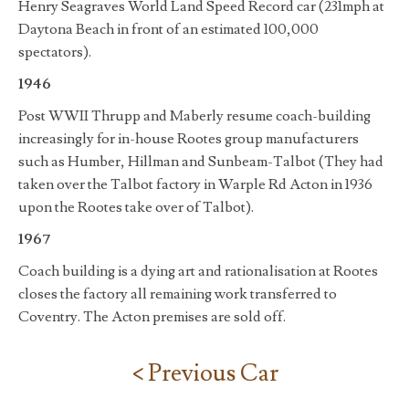
Henry Seagraves World Land Speed Record car (231mph at
Daytona Beach in front of an estimated 100,000
spectators).
1946
Post WWII Thrupp and Maberly resume coach-building
increasingly for in-house Rootes group manufacturers
such as Humber, Hillman and Sunbeam-Talbot (They had
taken over the Talbot factory in Warple Rd Acton in 1936
upon the Rootes take over of Talbot).
1967
Coach building is a dying art and rationalisation at Rootes
closes the factory all remaining work transferred to
Coventry. The Acton premises are sold off.
< Previous Car