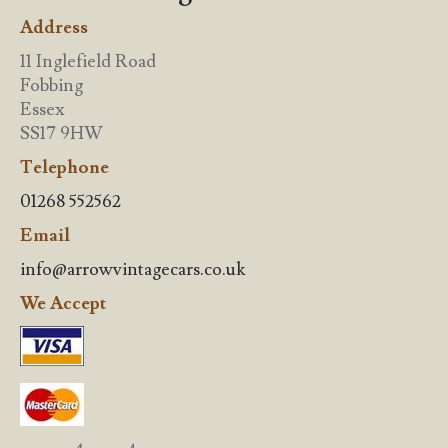
Address
11 Inglefield Road
Fobbing
Essex
SS17 9HW
Telephone
01268 552562
Email
info@arrowvintagecars.co.uk
We Accept