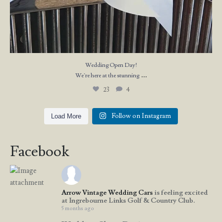
Wedding Open Day!
...
We`re here at the stunning
23
4
Follow on Instagram
Load More
Facebook
Arrow Vintage Wedding Cars
is feeling excited
at Ingrebourne Links Golf & Country Club.
5 months ago