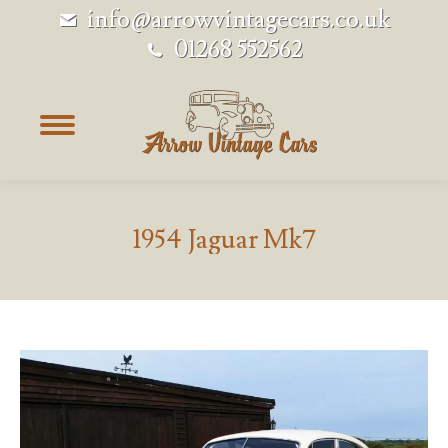
info@arrowvintagecars.co.uk
01268 552562
1954 Jaguar Mk7