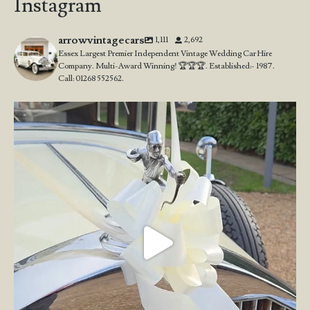
Instagram
arrowvintagecars
1,111
2,692
Essex Largest Premier Independent Vintage Wedding Car Hire
Company. Multi-Award Winning! 🏆🏆🏆. Established:- 1987.
Call: 01268 552562.
Wedding Open Day!
We`re here at the stunning
...
23
4