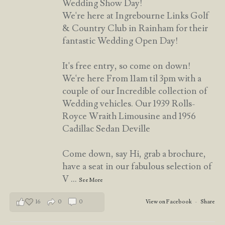
Wedding Show Day!
We're here at Ingrebourne Links Golf
& Country Club in Rainham for their
fantastic Wedding Open Day!
It's free entry, so come on down!
We're here From 11am til 3pm with a
couple of our Incredible collection of
Wedding vehicles. Our 1939 Rolls-
Royce Wraith Limousine and 1956
Cadillac Sedan Deville
Come down, say Hi, grab a brochure,
have a seat in our fabulous selection of
V
...
See More
16
0
0
View on Facebook
·
Share