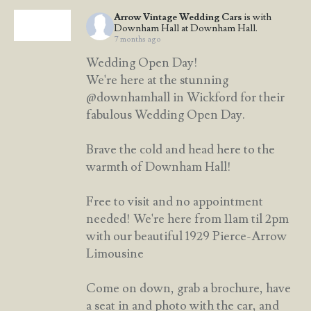
Arrow Vintage Wedding Cars
is with
Downham Hall at Downham Hall.
7 months ago
Wedding Open Day!
We're here at the stunning
@downhamhall in Wickford for their
fabulous Wedding Open Day.
Brave the cold and head here to the
warmth of Downham Hall!
Free to visit and no appointment
needed! We're here from 11am til 2pm
with our beautiful 1929 Pierce-Arrow
Limousine
Come on down, grab a brochure, have
a seat in and photo with the car, and