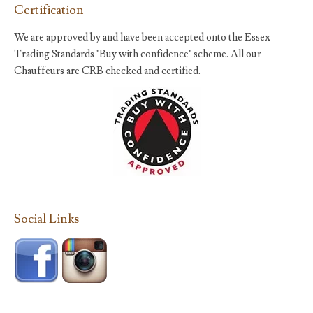
Certification
We are approved by and have been accepted onto the Essex
Trading Standards "Buy with confidence" scheme. All our
Chauffeurs are CRB checked and certified.
Social Links