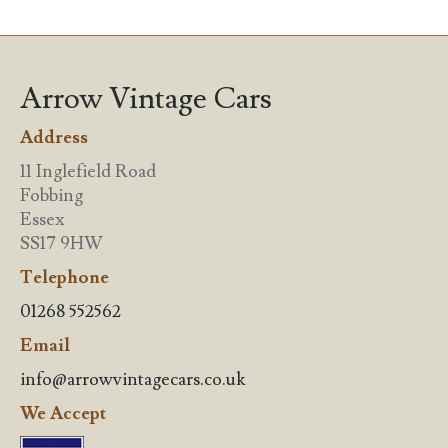
Arrow Vintage Cars
Address
11 Inglefield Road
Fobbing
Essex
SS17 9HW
Telephone
01268 552562
Email
info@arrowvintagecars.co.uk
We Accept