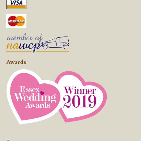
Awards