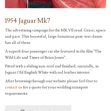
1954 Jaguar Mk7
The advertising campaign for the MK VII read: Grace, space
and pace. This beautiful, large luxurious post-war classic
has all of these.
A superb four passenger car she featured in the film “The
Wild Life and Times of Brian Jones”.
Fitted with a sliding sun-roof and finished, naturally, in
Jaguar Old English White with red leather interior.
After browsing through our website please feel free to
contact us
for a quote for your wedding transport
requirements.