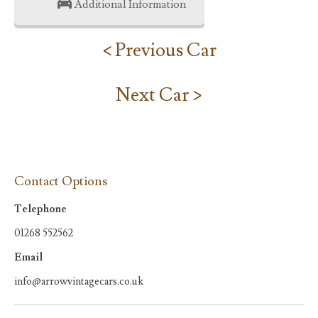
Additional Information
< Previous Car
Next Car >
Contact Options
Telephone
01268 552562
Email
info@arrowvintagecars.co.uk