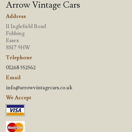
Arrow Vintage Cars
Address
11 Inglefield Road
Fobbing
Essex
SS17 9HW
Telephone
01268 552562
Email
info@arrowvintagecars.co.uk
We Accept