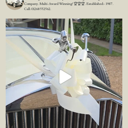
Company. Multi-Award Winning! 🏆🏆🏆. Established:- 1987.
Call: 01268 552562.
Wedding Open Day!
We`re here at the stunning
...
23
4