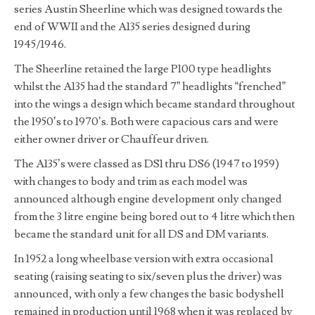
series Austin Sheerline which was designed towards the
end of WWII and the A135 series designed during
1945/1946.
The Sheerline retained the large P100 type headlights
whilst the A135 had the standard 7” headlights “frenched”
into the wings a design which became standard throughout
the 1950’s to 1970’s. Both were capacious cars and were
either owner driver or Chauffeur driven.
The A135’s were classed as DS1 thru DS6 (1947 to 1959)
with changes to body and trim as each model was
announced although engine development only changed
from the 3 litre engine being bored out to 4 litre which then
became the standard unit for all DS and DM variants.
In 1952 a long wheelbase version with extra occasional
seating (raising seating to six/seven plus the driver) was
announced, with only a few changes the basic bodyshell
remained in production until 1968 when it was replaced by