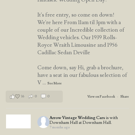
It's free entry, so come on down!
We're here From 11am til 3pm with a
couple of our Incredible collection of
Wedding vehicles. Our 1939 Rolls-
Royce Wraith Limousine and 1956
Cadillac Sedan Deville
Come down, say Hi, grab a brochure,
have a seat in our fabulous selection of
V
...
See More
16
0
0
View on Facebook
·
Share
Arrow Vintage Wedding Cars
is with
Downham Hall at Downham Hall.
7 months ago