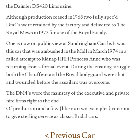
the Daimler DS420 Limousine.
Although production ceased in 1968 two fully spec’d
Dm4’s were retained by the factory and delivered to The
Royal Mews in 1972 for use of the Royal Family.
One is now on public view at Sandringham Castle. It was
this car that was ambushed in the Mall in March 1974 in a
failed attempt to kidnap HRH Princess Anne who was
returning from a formal event. During the ensuing struggle
both the Chauffeur and the Royal bodyguard were shot
and wounded before the assailant was overcome.
The DM4’s were the mainstay of the executive and private
hire firms right to the end
Of production and a few {like our two examples} continue
to give sterling service as classic Bridal cars.
< Previous Car