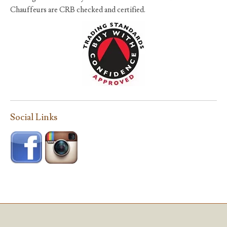
Chauffeurs are CRB checked and certified.
Social Links