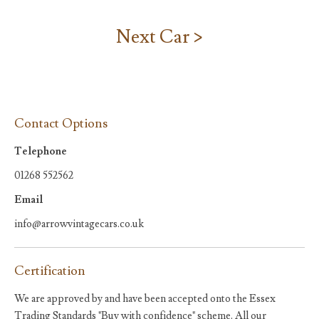
Next Car >
Contact Options
Telephone
01268 552562
Email
info@arrowvintagecars.co.uk
Certification
We are approved by and have been accepted onto the Essex
Trading Standards "Buy with confidence" scheme. All our