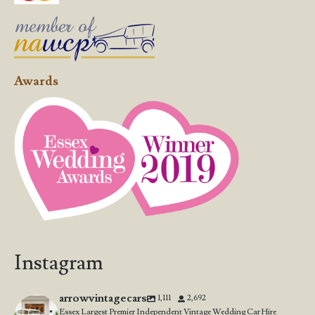
Awards
Instagram
arrowvintagecars
1,111
2,692
Essex Largest Premier Independent Vintage Wedding Car Hire