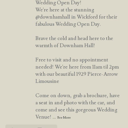
Wedding Open Day!
We're here at the stunning
@downhamhall in Wickford for their
fabulous Wedding Open Day.
Brave the cold and head here to the
warmth of Downham Hall!
Free to visit and no appointment
needed! We're here from 11am til 2pm
with our beautiful 1929 Pierce-Arrow
Limousine
Come on down, grab a brochure, have
a seat in and photo with the car, and
come and see this gorgeous Wedding
Venue!
...
See More