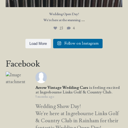
Wedding Open Day!
...
We`re here at the stunning
23
4
Follow on Instagram
Load More
Facebook
Arrow Vintage Wedding Cars
is feeling excited
at Ingrebourne Links Golf & Country Club.
5 months ago
Wedding Show Day!
We're here at Ingrebourne Links Golf
& Country Club in Rainham for their
fantastic Wedding Open Day!