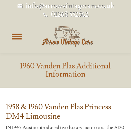
info@arrowvintagecars.co.uk
01268 552562
1960 Vanden Plas Additional
Information
1958 & 1960 Vanden Plas Princess
DM4 Limousine
IN 1947 Austin introduced two luxury motor cars, the A120