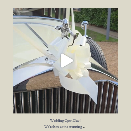
Wedding Open Day!
We`re here at the stunning
...
23
4
Wedding Open Day!
...
We`re here at the stunning