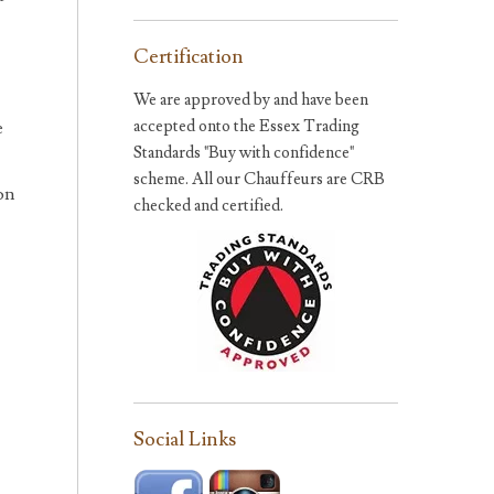
Certification
We are approved by and have been
accepted onto the Essex Trading
e
Standards "Buy with confidence"
scheme. All our Chauffeurs are CRB
on
checked and certified.
Social Links