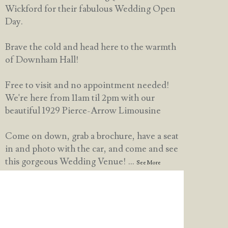
Wickford for their fabulous Wedding Open
Day.
Brave the cold and head here to the warmth
of Downham Hall!
Free to visit and no appointment needed!
We're here from 11am til 2pm with our
beautiful 1929 Pierce-Arrow Limousine
Come on down, grab a brochure, have a seat
in and photo with the car, and come and see
this gorgeous Wedding Venue!
...
See More