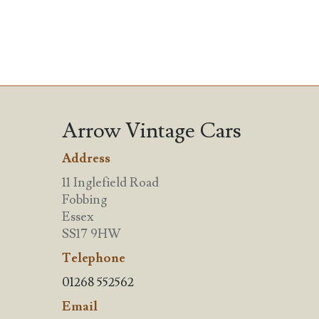
Arrow Vintage Cars
Address
11 Inglefield Road
Fobbing
Essex
SS17 9HW
Telephone
01268 552562
Email