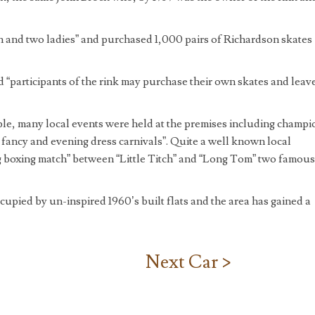
men and two ladies” and purchased 1,000 pairs of Richardson skates
ed “participants of the rink may purchase their own skates and leav
ple, many local events were held at the premises including champi
fancy and evening dress carnivals”. Quite a well known local
 boxing match” between “Little Titch” and “Long Tom” two famous
upied by un-inspired 1960’s built flats and the area has gained a
Next Car >