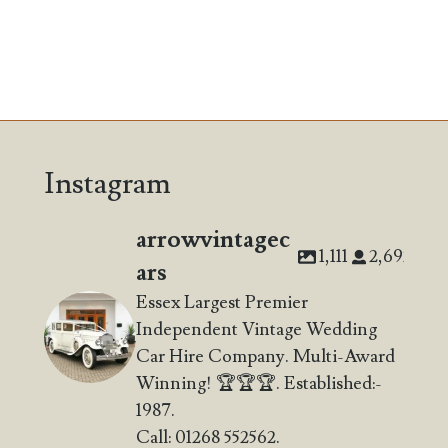
Instagram
arrowvintagec
1,111
2,692
ars
Essex Largest Premier
Independent Vintage Wedding
Car Hire Company. Multi-Award
Winning! 🏆🏆🏆. Established:-
1987.
Call: 01268 552562.