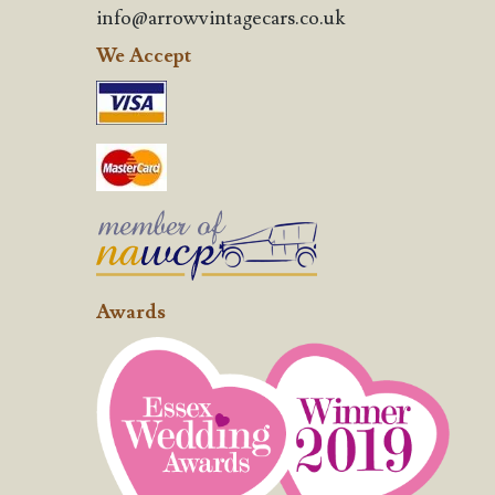
info@arrowvintagecars.co.uk
We Accept
Awards