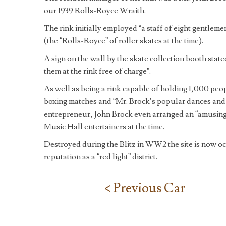
our 1939 Rolls-Royce Wraith.
The rink initially employed “a staff of eight gentle
(the “Rolls-Royce” of roller skates at the time).
A sign on the wall by the skate collection booth stat
them at the rink free of charge”.
As well as being a rink capable of holding 1,000 peo
boxing matches and “Mr. Brock’s popular dances and 
entrepreneur, John Brock even arranged an “amusing
Music Hall entertainers at the time.
Destroyed during the Blitz in WW2 the site is now occ
reputation as a “red light” district.
< Previous Car