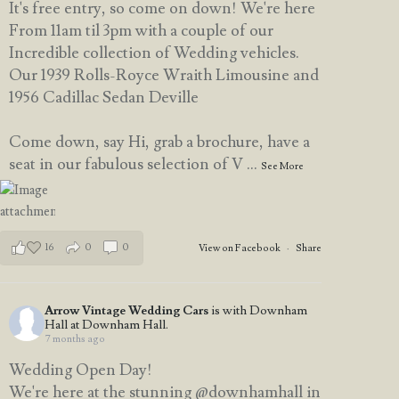
It's free entry, so come on down! We're here
From 11am til 3pm with a couple of our
Incredible collection of Wedding vehicles.
Our 1939 Rolls-Royce Wraith Limousine and
1956 Cadillac Sedan Deville
Come down, say Hi, grab a brochure, have a
seat in our fabulous selection of V
...
See More
16
0
0
View on Facebook
·
Share
Arrow Vintage Wedding Cars
is with Downham
Hall at Downham Hall.
7 months ago
Wedding Open Day!
We're here at the stunning @downhamhall in