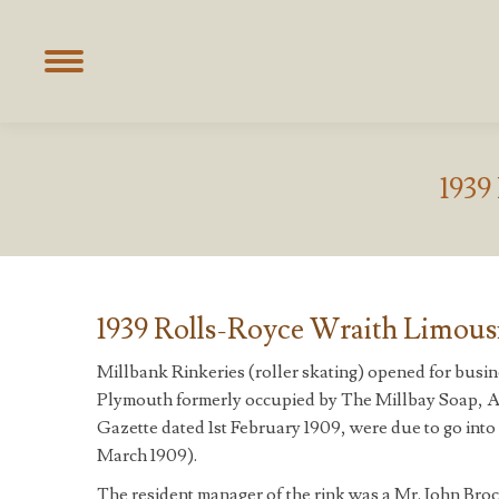
1939
1939 Rolls-Royce Wraith Limousi
Millbank Rinkeries (roller skating) opened for bus
Plymouth formerly occupied by The Millbay Soap, Al
Gazette dated 1st February 1909, were due to go into r
March 1909).
The resident manager of the rink was a Mr. John Bro