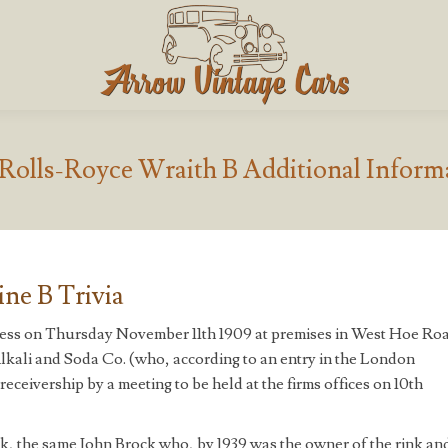
 Rolls-Royce Wraith B Additional Inform
ne B Trivia
iness on Thursday November 11th 1909 at premises in West Hoe Ro
kali and Soda Co. (who, according to an entry in the London
eceivership by a meeting to be held at the firms offices on 10th
ck, the same John Brock who, by 1939 was the owner of the rink an