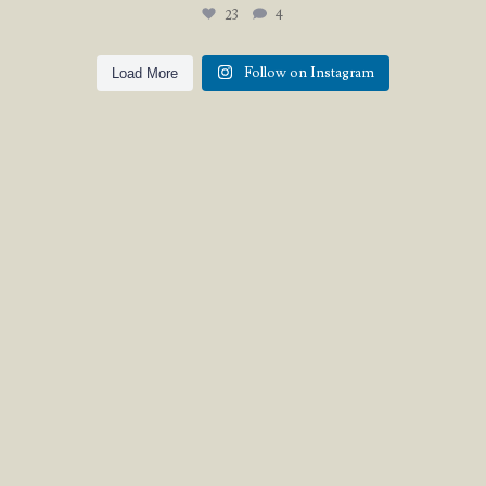
23
4
Follow on Instagram
Load More