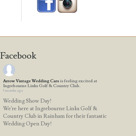
Facebook
Arrow Vintage Wedding Cars
is feeling excited at
Ingrebourne Links Golf & Country Club.
5 months ago
Wedding Show Day!
We're here at Ingrebourne Links Golf &
Country Club in Rainham for their fantastic
Wedding Open Day!