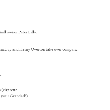
mill owner Peter Lilly.
lliam Day and Henry Overton take over company.
ue
s (cigarette
k your Grandad!)