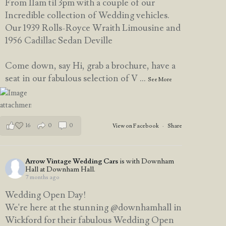
From 11am til 3pm with a couple of our
Incredible collection of Wedding vehicles.
Our 1939 Rolls-Royce Wraith Limousine and
1956 Cadillac Sedan Deville
Come down, say Hi, grab a brochure, have a
seat in our fabulous selection of V
...
See More
16
0
0
View on Facebook
·
Share
Arrow Vintage Wedding Cars
is with Downham
Hall at Downham Hall.
7 months ago
Wedding Open Day!
We're here at the stunning @downhamhall in
Wickford for their fabulous Wedding Open