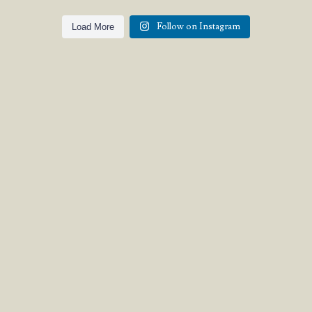
Follow on Instagram
Load More