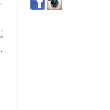
e
wn
co
as