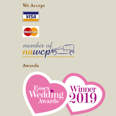
We Accept
Awards