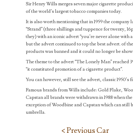
Sir Henry Wills merges seven major cigarette produc
of the world’s largest tobacco companies today.
It is also worth mentioning that in 1959 the company 
“Strand” (three shillings and tuppence for twenty, 16
they) with an iconic advert “you’re never alone with
but the advert continued to top the best advert. of th
products was banned and it could no longer be shown
The theme to the advert “The Lonely Man” reached 39 
“it constituted promotion of a cigarette product”.
You can however, still see the advert, classic 1950’s 
Famous brands from Wills include: Gold Flake, Woo
Capstan all brands were withdrawn in 1988 when the
exception of Woodbine and Capstan which can still 
umbrella.
< Previous Car