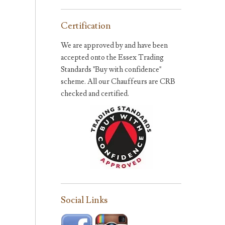
Certification
We are approved by and have been
accepted onto the Essex Trading
Standards "Buy with confidence"
scheme. All our Chauffeurs are CRB
checked and certified.
Social Links