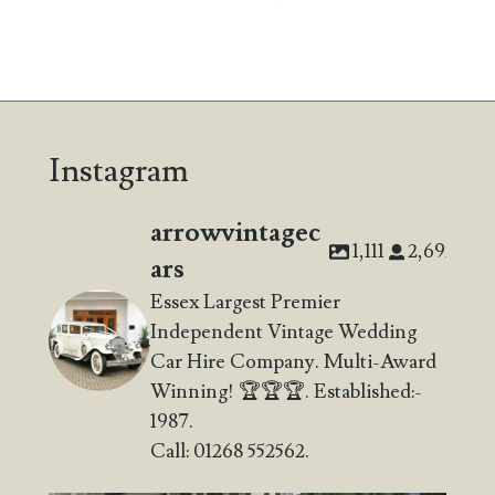
Instagram
arrowvintagec
1,111
2,692
ars
Essex Largest Premier
Independent Vintage Wedding
Car Hire Company. Multi-Award
Winning! 🏆🏆🏆. Established:-
1987.
Call: 01268 552562.