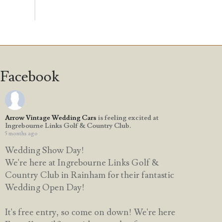
Facebook
Arrow Vintage Wedding Cars
is feeling excited at
Ingrebourne Links Golf & Country Club.
5 months ago
Wedding Show Day!
We're here at Ingrebourne Links Golf &
Country Club in Rainham for their fantastic
Wedding Open Day!
It's free entry, so come on down! We're here