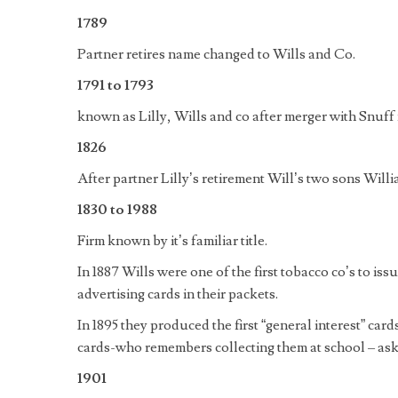
1789
Partner retires name changed to Wills and Co.
1791 to 1793
known as Lilly, Wills and co after merger with Snuff 
1826
After partner Lilly’s retirement Will’s two sons Wi
1830 to 1988
Firm known by it’s familiar title.
In 1887 Wills were one of the first tobacco co’s to iss
advertising cards in their packets.
In 1895 they produced the first “general interest” card
cards-who remembers collecting them at school – as
1901