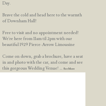
Day.
Brave the cold and head here to the warmth
of Downham Hall!
Free to visit and no appointment needed!
We're here from 11am til 2pm with our
beautiful 1929 Pierce-Arrow Limousine
Come on down, grab a brochure, have a seat
in and photo with the car, and come and see
this gorgeous Wedding Venue!
...
See More