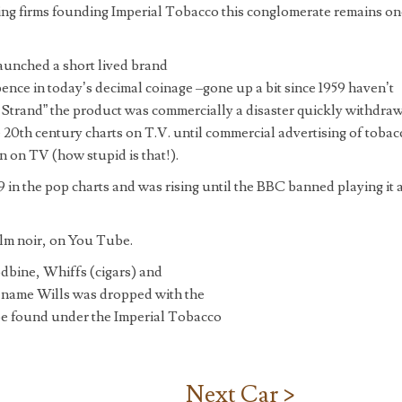
ing firms founding Imperial Tobacco this conglomerate remains on
launched a short lived brand
pence in today’s decimal coinage –gone up a bit since 1959 haven’t
 a Strand” the product was commercially a disaster quickly withdra
e 20th century charts on T.V. until commercial advertising of tobac
 on TV (how stupid is that!).
in the pop charts and was rising until the BBC banned playing it 
film noir, on You Tube.
dbine, Whiffs (cigars) and
 name Wills was dropped with the
be found under the Imperial Tobacco
Next Car >