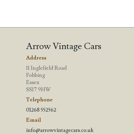
Arrow Vintage Cars
Address
11 Inglefield Road
Fobbing
Essex
SS17 9HW
Telephone
01268 552562
Email
info@arrowvintagecars.co.uk