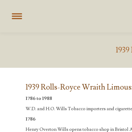
1939
1939 Rolls-Royce Wraith Limousi
1786 to 1988
W.D. and H.O. Wills Tobacco importers and cigarett
1786
Henry Overton Wills opens tobacco shop in Bristol A