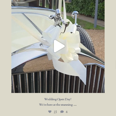
Wedding Open Day!
We`re here at the stunning
...
23
4
Wedding Open Day!
...
We`re here at the stunning
23
4