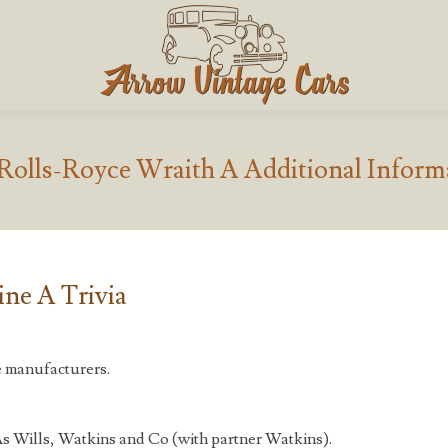
 Rolls-Royce Wraith A Additional Inform
ne A Trivia
e manufacturers.
s Wills, Watkins and Co (with partner Watkins).