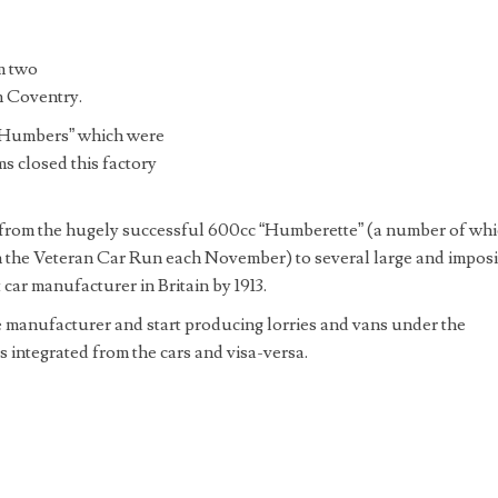
m two
n Coventry.
-Humbers” which were
s closed this factory
 from the hugely successful 600cc “Humberette” (a number of wh
on the Veteran Car Run each November) to several large and impos
ar manufacturer in Britain by 1913.
manufacturer and start producing lorries and vans under the
integrated from the cars and visa-versa.