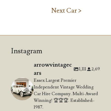
Next Car >
Instagram
arrowvintagec
1,111
2,692
ars
Essex Largest Premier
Independent Vintage Wedding
Car Hire Company. Multi-Award
Winning! 🏆🏆🏆. Established:-
1987.