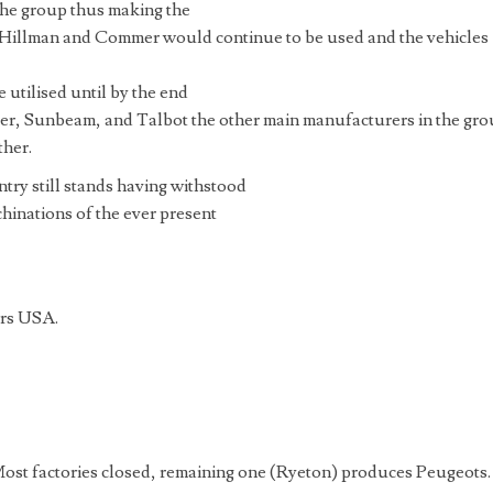
the group thus making the
illman and Commer would continue to be used and the vehicles
utilised until by the end
er, Sunbeam, and Talbot the other main manufacturers in the gr
ther.
ry still stands having withstood
chinations of the ever present
ors USA.
Most factories closed, remaining one (Ryeton) produces Peugeots.