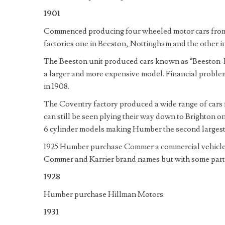
1901
Commenced producing four wheeled motor cars fro
factories one in Beeston, Nottingham and the other i
The Beeston unit produced cars known as “Beeston
a larger and more expensive model. Financial problem
in 1908.
The Coventry factory produced a wide range of cars
can still be seen plying their way down to Brighton 
6 cylinder models making Humber the second largest c
1925 Humber purchase Commer a commercial vehicle 
Commer and Karrier brand names but with some parts 
1928
Humber purchase Hillman Motors.
1931