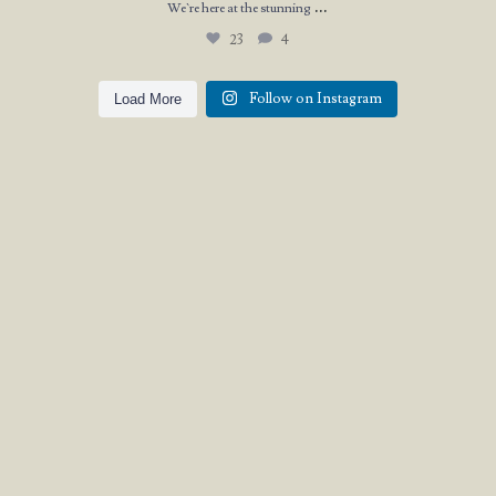
...
We`re here at the stunning
23
4
Follow on Instagram
Load More