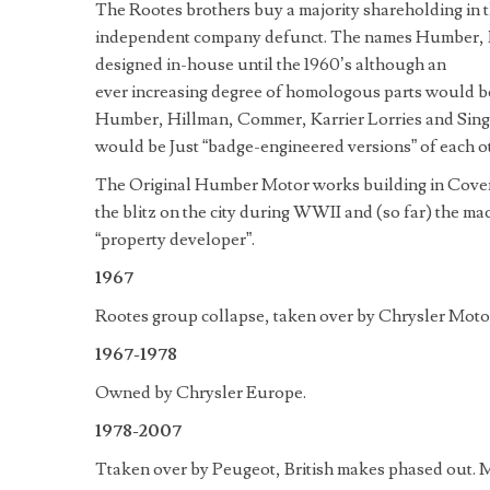
The Rootes brothers buy a majority shareholding in 
independent company defunct. The names Humber, H
designed in-house until the 1960’s although an
ever increasing degree of homologous parts would be 
Humber, Hillman, Commer, Karrier Lorries and Sing
would be Just “badge-engineered versions” of each o
The Original Humber Motor works building in Covent
the blitz on the city during WWII and (so far) the ma
“property developer”.
1967
Rootes group collapse, taken over by Chrysler Mot
1967-1978
Owned by Chrysler Europe.
1978-2007
Ttaken over by Peugeot, British makes phased out. 