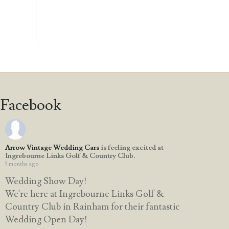
Facebook
Arrow Vintage Wedding Cars
is feeling excited at
Ingrebourne Links Golf & Country Club.
5 months ago
Wedding Show Day!
We're here at Ingrebourne Links Golf &
Country Club in Rainham for their fantastic
Wedding Open Day!