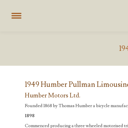
19
1949 Humber Pullman Limousine
Humber Motors Ltd.
Founded 1868 by Thomas Humber a bicycle manufact
1898
Commenced producing a three wheeled motorised tri