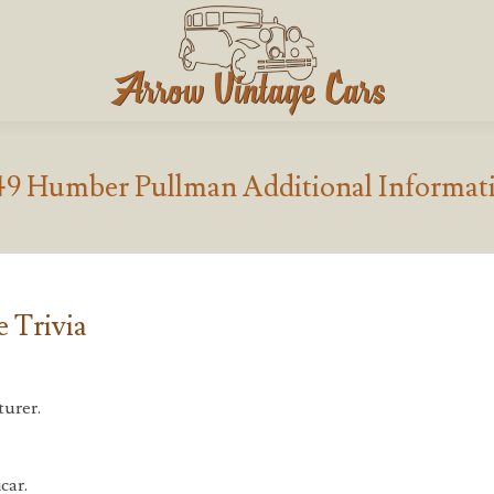
49 Humber Pullman Additional Informat
 Trivia
urer.
car.