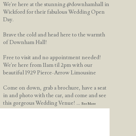
We're here at the stunning @downhamhall in
Wickford for their fabulous Wedding Open
Day.
Brave the cold and head here to the warmth
of Downham Hall!
Free to visit and no appointment needed!
We're here from 11am til 2pm with our
beautiful 1929 Pierce-Arrow Limousine
Come on down, grab a brochure, have a seat
in and photo with the car, and come and see
this gorgeous Wedding Venue!
...
See More