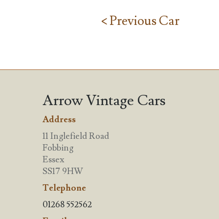
< Previous Car
Arrow Vintage Cars
Address
11 Inglefield Road
Fobbing
Essex
SS17 9HW
Telephone
01268 552562