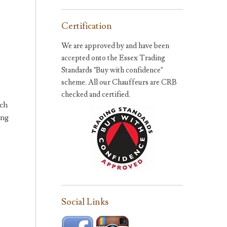
Certification
We are approved by and have been
accepted onto the Essex Trading
Standards "Buy with confidence"
scheme. All our Chauffeurs are CRB
checked and certified.
ich
ing
Social Links