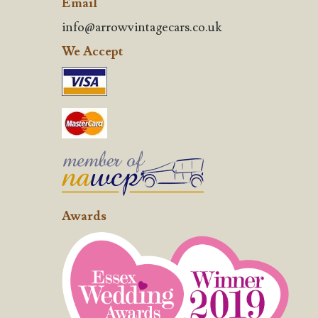
Email
info@arrowvintagecars.co.uk
We Accept
Awards