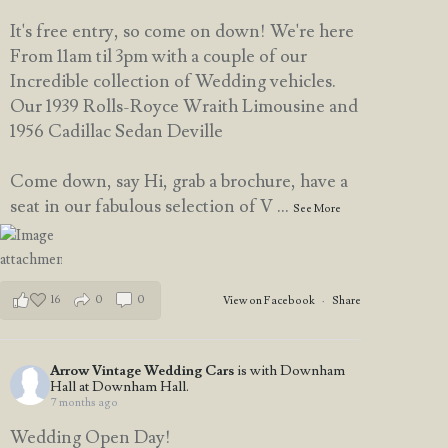
It's free entry, so come on down! We're here
From 11am til 3pm with a couple of our
Incredible collection of Wedding vehicles.
Our 1939 Rolls-Royce Wraith Limousine and
1956 Cadillac Sedan Deville
Come down, say Hi, grab a brochure, have a
seat in our fabulous selection of V
...
See More
16
0
0
View on Facebook
·
Share
Arrow Vintage Wedding Cars
is with Downham
Hall at Downham Hall.
7 months ago
Wedding Open Day!