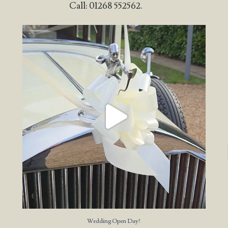
Call: 01268 552562.
Wedding Open Day!
We`re here at the stunning
...
23
4
Wedding Open Day!