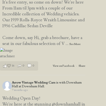
It's free entry, so come on down! We're here
From 11am til 3pm with a couple of our
Incredible collection of Wedding vehicles.
Our 1939 Rolls-Royce Wraith Limousine and
1956 Cadillac Sedan Deville
Come down, say Hi, grab a brochure, have a
seat in our fabulous selection of V
...
See More
16
0
0
View on Facebook
·
Share
Arrow Vintage Wedding Cars
is with Downham
Hall at Downham Hall.
7 months ago
Wedding Open Day!
We're here at the stunning @downhamhall in