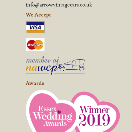
info@arrowvintagecars.co.uk
We Accept
Awards