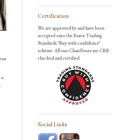
Certification
We are approved by and have been
accepted onto the Essex Trading
Standards "Buy with confidence"
scheme. All our Chauffeurs are CRB
checked and certified.
ess
 a
.
Social Links