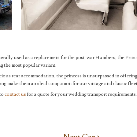
nerally used as a replacement for the post-war Humbers, the Princ
g the most popular variant.
cious rear accommodation, the princess is unsurpassed in offering
yling make them an ideal companion for our vintage and classic fleet
 to
contact us
for a quote for your wedding transport requirements.