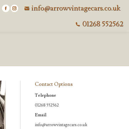
info@arrowvintagecars.co.uk
Facebook
Instagram
page
page
01268 552562
opens
opens
in
in
new
new
window
window
Contact Options
Telephone
01268 552562
Email
info@arrowvintagecars.co.uk