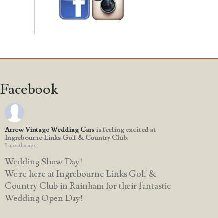
Facebook
Arrow Vintage Wedding Cars
is feeling excited at
Ingrebourne Links Golf & Country Club.
5 months ago
Wedding Show Day!
We're here at Ingrebourne Links Golf &
Country Club in Rainham for their fantastic
Wedding Open Day!