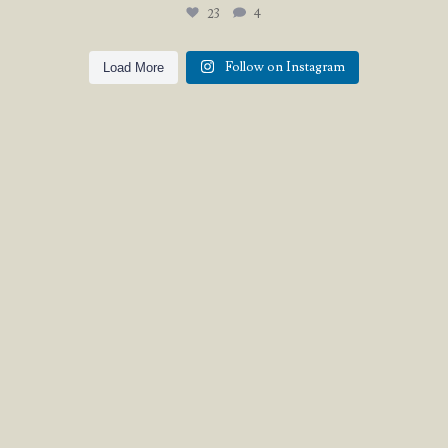
23
4
Follow on Instagram
Load More