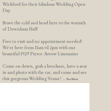
Wickford for their fabulous Wedding Open
Day.
Brave the cold and head here to the warmth
of Downham Hall!
Free to visit and no appointment needed!
We're here from 11am til 2pm with our
beautiful 1929 Pierce-Arrow Limousine
Come on down, grab a brochure, have a seat
in and photo with the car, and come and see
this gorgeous Wedding Venue!
...
See More