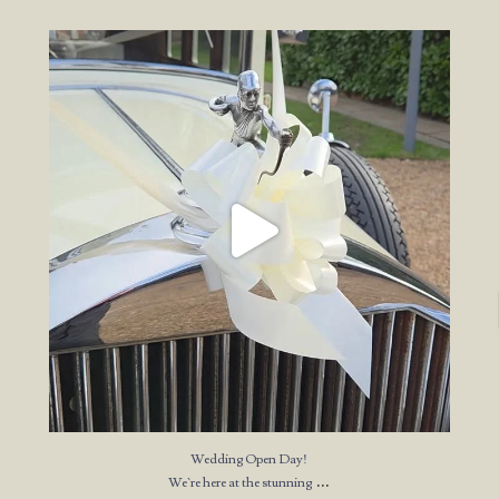
Wedding Open Day!
We`re here at the stunning
...
23
4
Wedding Open Day!
...
We`re here at the stunning