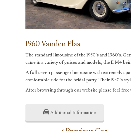
1960 Vanden Plas
The standard limousine of the 1950’s and 1960’s. Ge
came in a variety of guises and models, the DM4 bein
A full seven passenger limousine with extremely spa
comfortable ride for the bridal party. Their 1950’s st
After browsing through our website please feel free
Additional Information