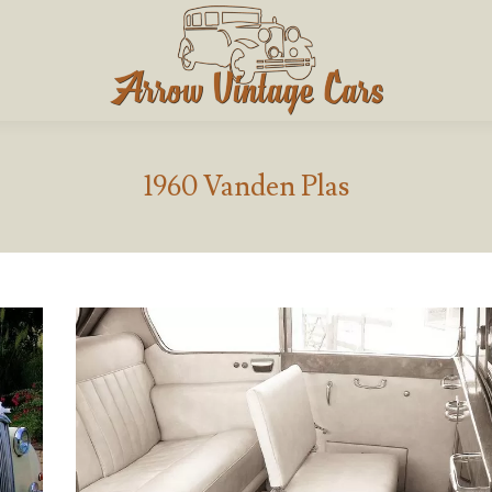
1960 Vanden Plas