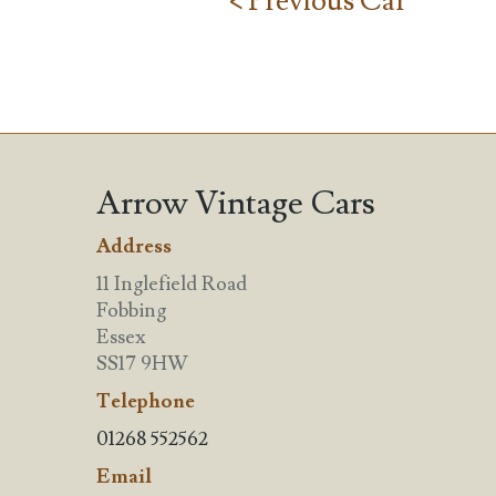
< Previous Car
Arrow Vintage Cars
Address
11 Inglefield Road
Fobbing
Essex
SS17 9HW
Telephone
01268 552562
Email