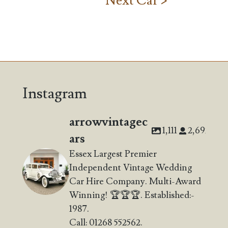
Next Car >
Instagram
arrowvintagec
1,111
2,692
ars
Essex Largest Premier
Independent Vintage Wedding
Car Hire Company. Multi-Award
Winning! 🏆🏆🏆. Established:-
1987.
Call: 01268 552562.