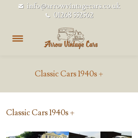
info@arrowvintagecars.co.uk
01268 552562
Classic Cars 1940s +
Classic Cars 1940s +