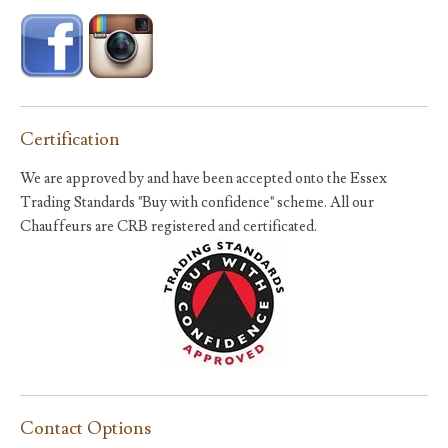
Certification
We are approved by and have been accepted onto the Essex
Trading Standards "Buy with confidence" scheme. All our
Chauffeurs are CRB registered and certificated.
Contact Options