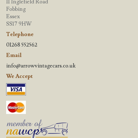
11 Inglefield Road
Fobbing
Essex
SS17 9HW
Telephone
01268 552562
Email
info@arrowvintagecars.co.uk
We Accept