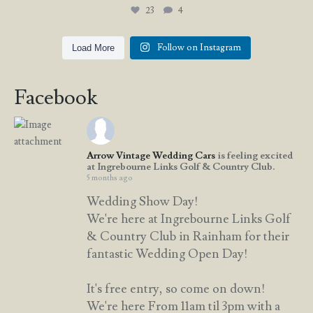
23
4
Follow on Instagram
Load More
Facebook
Arrow Vintage Wedding Cars
is feeling excited
at Ingrebourne Links Golf & Country Club.
5 months ago
Wedding Show Day!
We're here at Ingrebourne Links Golf
& Country Club in Rainham for their
fantastic Wedding Open Day!
It's free entry, so come on down!
We're here From 11am til 3pm with a