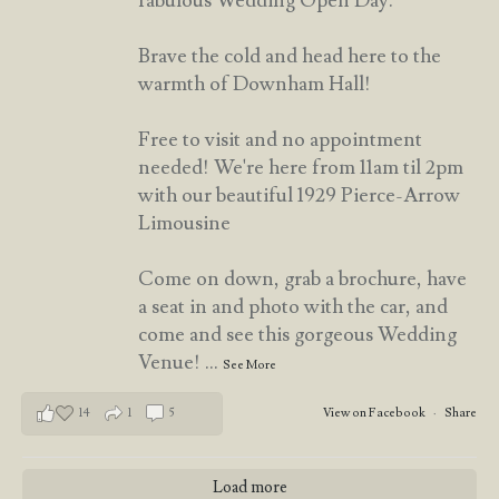
fabulous Wedding Open Day.
Brave the cold and head here to the
warmth of Downham Hall!
Free to visit and no appointment
needed! We're here from 11am til 2pm
with our beautiful 1929 Pierce-Arrow
Limousine
Come on down, grab a brochure, have
a seat in and photo with the car, and
come and see this gorgeous Wedding
Venue!
...
See More
14
1
5
View on Facebook
·
Share
Load more