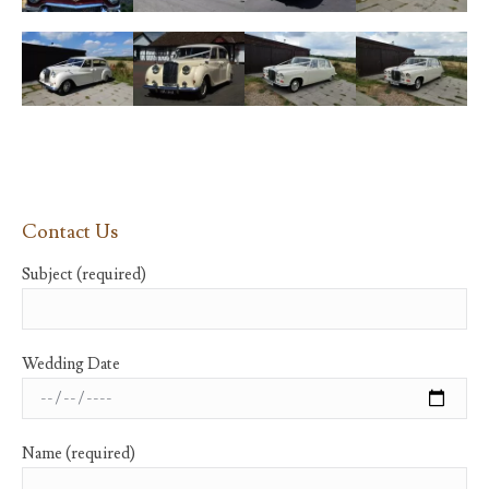
Contact Us
Subject (required)
Wedding Date
Name (required)