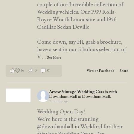
couple of our Incredible collection of
Wedding vehicles. Our 1939 Rolls-
Royce Wraith Limousine and 1956
Cadillac Sedan Deville
Come down, say Hi, grab a brochure,
have a seat in our fabulous selection of
V
...
See More
16
0
0
View on Facebook
·
Share
Arrow Vintage Wedding Cars
is with
Downham Hall at Downham Hall.
7 months ago
Wedding Open Day!
We're here at the stunning
@downhamhall in Wickford for their