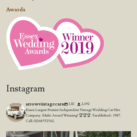
Awards
Instagram
arrowvintagecars
1,111
2,692
Essex Largest Premier Independent Vintage Wedding Car Hire
Company. Multi-Award Winning! 🏆🏆🏆. Established:- 1987.
Call: 01268 552562.
Wedding Open Day!