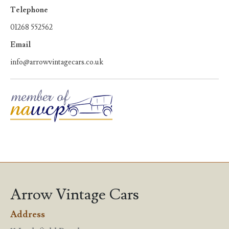
Telephone
01268 552562
Email
info@arrowvintagecars.co.uk
Arrow Vintage Cars
Address