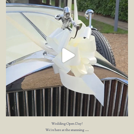
We`re here at the stunning
...
23
4
Wedding Open Day!
...
We`re here at the stunning