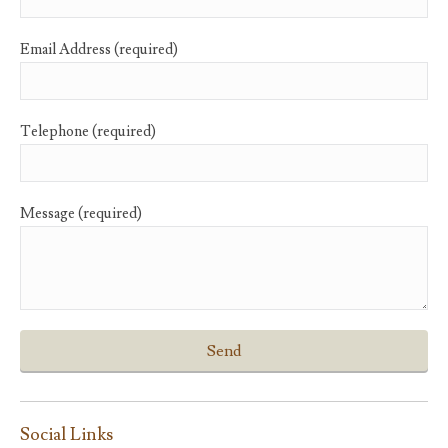
Email Address (required)
Telephone (required)
Message (required)
Social Links