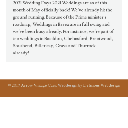
2021 Wedding Days 2021 Weddings are as of this
month of May officially back! We’ve already hit the
ground running. Because of the Prime minister’s
roadmap, Weddings in Essex are in full swing and
we’ve been busy already. For instance, we’re part of
ten weddings in Basildon, Chelmsford, Brentwood,
Southend, Billericay, Grays and Thurrock
already!…
© 2017 Arrow Vintage Cars.
Webdesign
by Delicious Webdesign