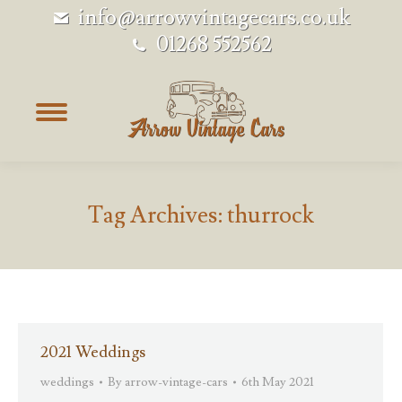
info@arrowvintagecars.co.uk
01268 552562
Tag Archives:
thurrock
2021 Weddings
weddings
By
arrow-vintage-cars
6th May 2021