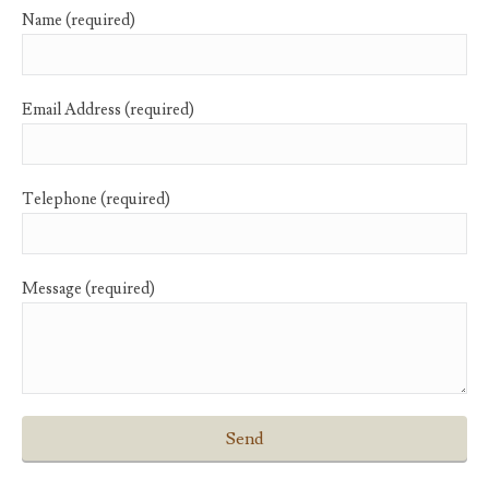
Name (required)
Email Address (required)
Telephone (required)
Message (required)