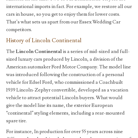
international imports in fact. For example, we restore all our
cars in house, so you get to enjoy them for lower costs.
That’s what sets us apart from our Essex Wedding Car
competitors.
History of Lincoln Continental
The
Lincoln Continental
is a series of mid-sized and full-
sized luxury cars produced by Lincoln, a division of the
American automaker Ford Motor Company. The model line
was introduced following the construction of a personal
vehicle for Edsel Ford, who commissioned a Coachbuilt
1939 Lincoln-Zephyr convertible, developed as a vacation
vehicle to attract potential Lincoln buyers. What would
give the model line its name, the exterior European
“continental” styling elements, including a rear-mounted
spare tire.
For instance, In production for over 55 years across nine