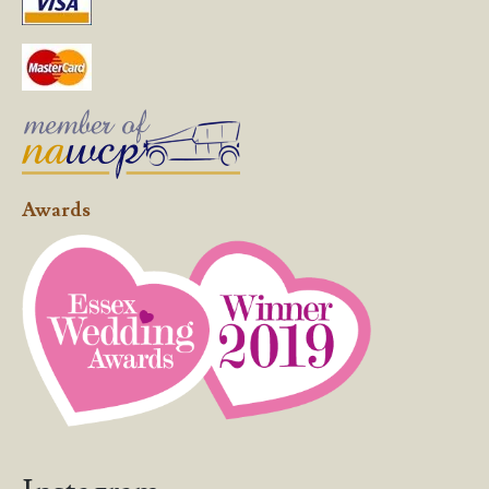
Awards