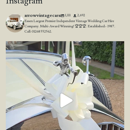
Instagram
arrowvintagecars
1,111
2,692
Essex Largest Premier Independent Vintage Wedding Car Hire
Company. Multi-Award Winning! 🏆🏆🏆. Established:- 1987.
Call: 01268 552562.
Wedding Open Day!
We`re here at the stunning
...
23
4