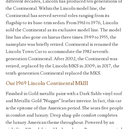
different decades, Lincoln has produced ten generations of
the Continental. Within the Lincoln model line, the
Continental has served several roles ranging from its
flagship to its base-trim sedan. From 1961 to 1976, Lincoln
sold the Continental as its exclusive model line. The model
line has also gone on hiatus three times. 1949 to 1955, the
nameplate was briefly retired. Continental is renamed the
Lincoln Town Car to accommodate the 1982 seventh-
generation Continental. After 2002, the Continental was
retired, replaced by the Lincoln MKS in 2009; in 2017, the
tenth-generation Continental replaced the MKS.
Our 1969 Lincoln Continental MkIII
Finished in Gold metallic paint with a Dark Sable vinyl roof
and Metallic Gold “Nugget” leather interior. In fact, this car
is the epitome of that American period. She seats five people
in comfort and luxury. Deep shag-pile comfort completes
the luxury American theme throughout. Powered by an