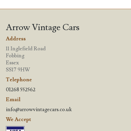
Arrow Vintage Cars
Address
11 Inglefield Road
Fobbing
Essex
SS17 9HW
Telephone
01268 552562
Email
info@arrowvintagecars.co.uk
We Accept