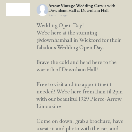
Arrow Vintage Wedding Cars
is with
Downham Hall at Downham Hall.
7 months ago
Wedding Open Day!
We're here at the stunning
@downhamhall in Wickford for their
fabulous Wedding Open Day.
Brave the cold and head here to the
warmth of Downham Hall!
Free to visit and no appointment
needed! We're here from 11am til 2pm
with our beautiful 1929 Pierce-Arrow
Limousine
Come on down, grab a brochure, have
a seat in and photo with the car, and