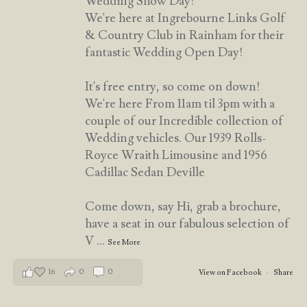
Wedding Show Day!
We're here at Ingrebourne Links Golf
& Country Club in Rainham for their
fantastic Wedding Open Day!
It's free entry, so come on down!
We're here From 11am til 3pm with a
couple of our Incredible collection of
Wedding vehicles. Our 1939 Rolls-
Royce Wraith Limousine and 1956
Cadillac Sedan Deville
Come down, say Hi, grab a brochure,
have a seat in our fabulous selection of
V
...
See More
16
0
0
View on Facebook
·
Share