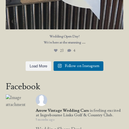
Wedding Open Day!
...
We`re here at the stunning
23
4
Follow on Instagram
Load More
Facebook
Arrow Vintage Wedding Cars
is feeling excited
at Ingrebourne Links Golf & Country Club.
5 months ago