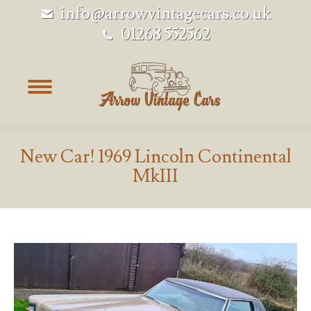
info@arrowvintagecars.co.uk
01268 552562
New Car! 1969 Lincoln Continental
MkIII