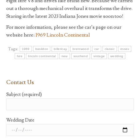
eight litre V8 and drives like brand new. Because we carried
out a thorough mechanical overhaul it transforms the drive.
Staring in the latest 2023 Indiana Jones movie soon too!
For more information, please see the car’s page on our
website here:
1969 Lincoln Continental
Tags:
1969
basildon
billericay
brentwood
car
classic
essex
hire
lincoln continental
new
southend
vintage
wedding
Contact Us
Subject (required)
Wedding Date