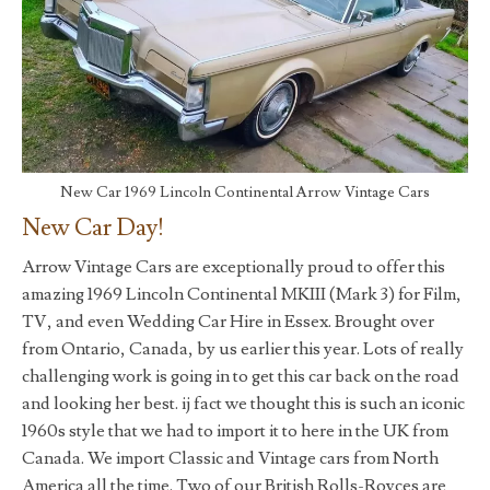
New Car 1969 Lincoln Continental Arrow Vintage Cars
New Car Day!
Arrow Vintage Cars are exceptionally proud to offer this
amazing 1969 Lincoln Continental MKIII (Mark 3) for Film,
TV, and even Wedding Car Hire in Essex. Brought over
from Ontario, Canada, by us earlier this year. Lots of really
challenging work is going in to get this car back on the road
and looking her best. ij fact we thought this is such an iconic
1960s style that we had to import it to here in the UK from
Canada. We import Classic and Vintage cars from North
America all the time. Two of our British Rolls-Royces are