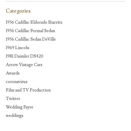
Categories
1956 Cadillac Eldorado Biarritz
1956 Cadillac Formal Sedan
1956 Cadillac Sedan DeVille
1969 Lincoln
1981 Daimler DS420
Arrow Vintage Cars
Awards
coronavirus
Film and TV Production
Twitter
Wedding Fayre
weddings