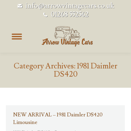
info@arrowvintagecars.co.uk
01268 552562
Category Archives:
1981 Daimler
DS420
NEW ARRIVAL – 1981 Daimler DS420
Limousine