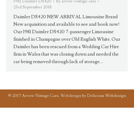
1981 Daimler DS420
By
arrow-vintage-cars
23rd September 2018
Daimler DS420 NEW ARRIVAL Limousine Brand
New acquisition and available to see and book now!
Our 1981 Daimler DS420 7-passenger Limousine
finished in Champagne over Old English White. Our
Daimler has been rescued from a Wedding Car Hire
firm in Wales that was closing down and needed the
car being removed through lack of storage…
© 2017 Arrow Vintage Cars.
Webdesign
by Delicious Webdesign